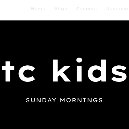
Home
Align
Connect
Advance
tc kids
SUNDAY MORNINGS