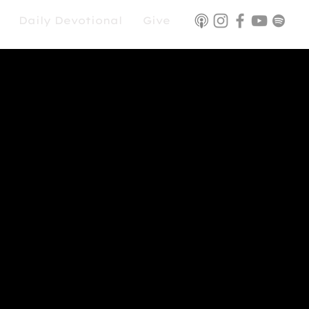
Daily Devotional
Give