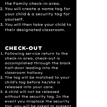
the Family check-in area.
You will create a name tag for
your child & a security tag for
yourself.
You will then take your child to
their designated classroom.
CHECK-OUT
Following service return to the
check-in area, check-out is
accomplished through the black
half-door leading into the
classroom hallway.
The tag will be matched to your
child’s tag before he/she is
released into your care.
A child will not be released
without the security tag. In the
event you misplace the security
tag, you will be asked to present