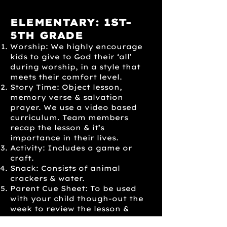
ELEMENTARY: 1ST-
5TH GRADE
Worship: We highly encourage
kids to give to God their ‘all’
during worship, in a style that
meets their comfort level.
Story Time: Object lesson,
memory verse & salvation
prayer. We use a video based
curriculum. Team members
recap the lesson & it’s
importance in their lives.
Activity: Includes a game or
craft.
Snack: Consists of animal
crackers & water.
Parent Cue Sheet: To be used
with your child though-out the
week to review the lesson &
memory verse.