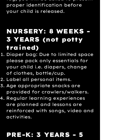
proper identification before
your child is released.
NURSERY: 8 WEEKS -
3 YEARS
(not potty
trained)
Diaper bag: Due to limited space
please pack only essentials for
your child i.e. diapers, change
of clothes, bottle/cup.
Label all personal items.
Age appropriate snacks are
provided for crawlers/walkers.
Regular learning experiences
are planned and lessons are
reinforced with songs, video and
activities.
PRE-K: 3 YEARS - 5