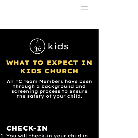
WHAT TO EXPECT IN
KIDS CHURCH
All TC Team Members have been
through a background and
screening process to ensure
the safety of your child.
CHECK-IN
You will check-in your child in