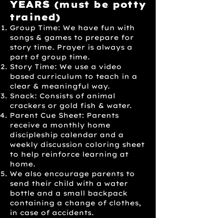
YEARS
(must be potty
trained)
Group Time: We have fun with
songs & games to prepare for
story time. Prayer is always a
part of group time.
Story Time: We use a video
based curriculum to teach in a
clear & meaningful way.
Snack: Consists of animal
crackers or gold fish & water.
Parent Cue Sheet: Parents
receive a monthly home
discipleship calendar and a
weekly discussion coloring sheet
to help reinforce learning at
home.
We also encourage parents to
send their child with a water
bottle and a small backpack
containing a change of clothes,
in case of accidents.